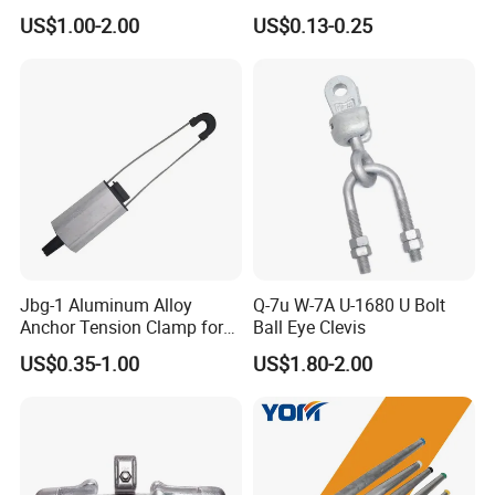
Suspension Utility
Suspension Pole Mounting
Package
Wooden Box
US$1.00-2.00
US$0.13-0.25
Constructions
Bracket
MOQ
1 Pcs
OEM
YES!
DELIVERY
20-25 Days
Packing & Delivery
Jbg-1 Aluminum Alloy
Q-7u W-7A U-1680 U Bolt
Anchor Tension Clamp for
Ball Eye Clevis
Overhead ABC Cable
US$0.35-1.00
US$1.80-2.00