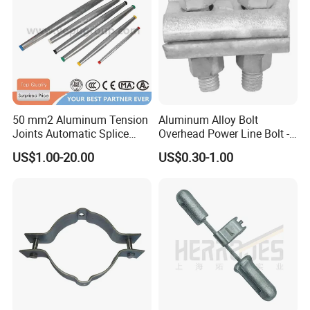
50 mm2 Aluminum Tension
Aluminum Alloy Bolt
Joints Automatic Splice
Overhead Power Line Bolt -
AAAC ACSR Cable
Type Strain Wire Clamp
US$1.00-20.00
US$0.30-1.00
Connector