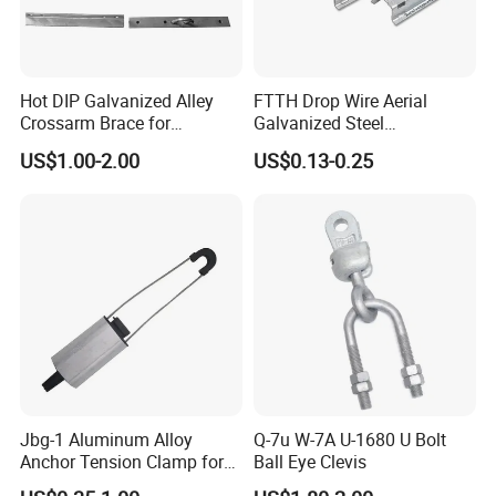
Hot DIP Galvanized Alley
FTTH Drop Wire Aerial
Crossarm Brace for
Galvanized Steel
Suspension Utility
Suspension Pole Mounting
US$1.00-2.00
US$0.13-0.25
Constructions
Bracket
Jbg-1 Aluminum Alloy
Q-7u W-7A U-1680 U Bolt
Anchor Tension Clamp for
Ball Eye Clevis
Overhead ABC Cable