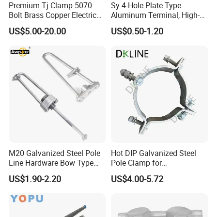
Premium Tj Clamp 5070
Sy 4-Hole Plate Type
Bolt Brass Copper Electrical
Aluminum Terminal, High-
Connectors for Reliable
Purity Aluminum
US$5.00-20.00
US$0.50-1.20
Wiring/Split Bolt Connector
1050/1060, for Transformer
& Switchgear Connection
M20 Galvanized Steel Pole
Hot DIP Galvanized Steel
Line Hardware Bow Type
Pole Clamp for
Stay Rod
Transmission Line
US$1.90-2.20
US$4.00-5.72
Hardware