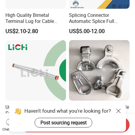
High Quality Bimetal
Splicing Connector
Terminal Lug for Cable
Automatic Splice Full
Connections
Tension Aluminum Gl Series
US$2.10-2.80
US$5.00-12.00
Universal Compression
Pole Line Hardware Thimble
Haven't found what you're looking for?
Splice for ACSR and
Clevis for Overhard Line
Aluminum Conductors
Fitting
Post sourcing request
US$2.80-12.65
US$0.20-2.00
Send Inquiry
Chat Now