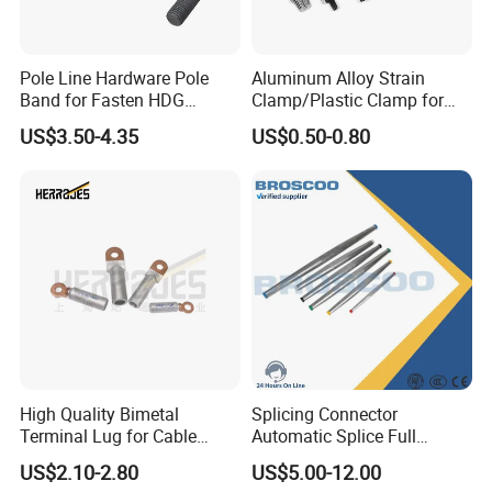
Pole Line Hardware Pole
Aluminum Alloy Strain
Band for Fasten HDG
Clamp/Plastic Clamp for
Transmission Line Clamp
ABC Cable as Tension
US$3.50-4.35
US$0.50-0.80
Anchor Clamp
High Quality Bimetal
Splicing Connector
Terminal Lug for Cable
Automatic Splice Full
Connections
Tension Aluminum Gl Series
US$2.10-2.80
US$5.00-12.00