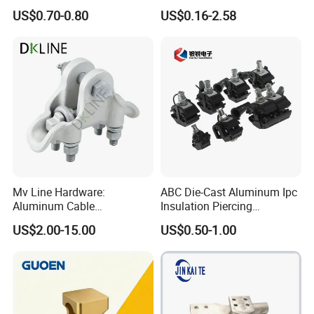
Parallel Groove Clamp
Cable Anchor Clamp
US$0.70-0.80
US$0.16-2.58
Mv Line Hardware:
ABC Die-Cast Aluminum Ipc
Aluminum Cable
Insulation Piercing
Suspension Clamp for
Connector
US$2.00-15.00
US$0.50-1.00
Overhead Electric
Transmission Line