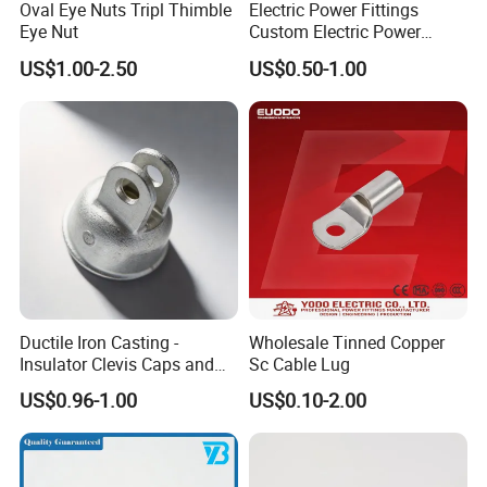
Oval Eye Nuts Tripl Thimble
Electric Power Fittings
Eye Nut
Custom Electric Power
Fittings for Electric Pole
US$1.00-2.50
US$0.50-1.00
Link
Ductile Iron Casting -
Wholesale Tinned Copper
Insulator Clevis Caps and
Sc Cable Lug
Line Fittings -Shell
US$0.96-1.00
US$0.10-2.00
Moulding