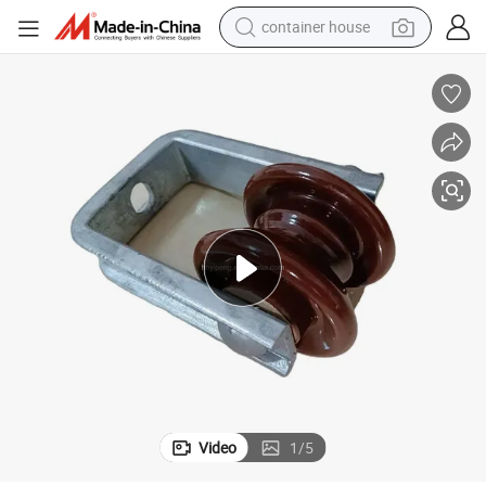
container house
basketball shoe
farm tractor
running shoe
powder
electric tricycle
earbud
electric bike
Video
1
/
5