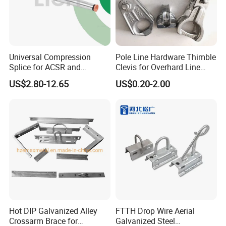
Universal Compression
Pole Line Hardware Thimble
Splice for ACSR and
Clevis for Overhard Line
Aluminum Conductors
Fitting
US$2.80-12.65
US$0.20-2.00
Specification
item
value
Place of Origin
China
Hebei
Brand Name
yipeng
Model Number
031
Hot DIP Galvanized Alley
FTTH Drop Wire Aerial
Product name
bracket overhead line fitting porcelain insulator
Crossarm Brace for
Galvanized Steel