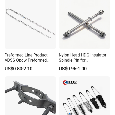
Preformed Line Product
Nylon Head HDG Insulator
ADSS Opgw Preformed
Spindle Pin for
Dead End Guy Grips
Transmission Line Fitting
US$0.80-2.10
US$0.96-1.00