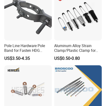
Pole Line Hardware Pole
Aluminum Alloy Strain
Band for Fasten HDG
Clamp/Plastic Clamp for
Transmission Line Clamp
ABC Cable as Tension
US$3.50-4.35
US$0.50-0.80
Anchor Clamp