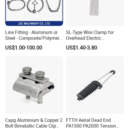
Line Fitting - Aluminum or
SL-Type Wire Clamp for
Steel - Composite/Polymer
Overhead Electric
Insulator - Grading Ring
Transmission Line or
US$1.00-100.00
US$1.40-3.80
Corona Ring
Substation
Capg Aluminium & Copper 2
FTTH Aerial Dead End
Bolt Bimetallic Cable Clip
PA1500 PA2000 Tension