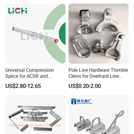
Universal Compression
Pole Line Hardware Thimble
Splice for ACSR and
Clevis for Overhard Line
Aluminum Conductors
Fitting
US$2.80-12.65
US$0.20-2.00