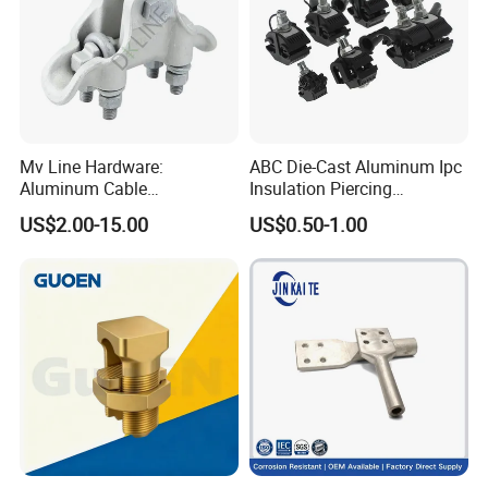
Mv Line Hardware:
ABC Die-Cast Aluminum Ipc
Aluminum Cable
Insulation Piercing
Suspension Clamp for
Connector
US$2.00-15.00
US$0.50-1.00
Overhead Electric
Transmission Line