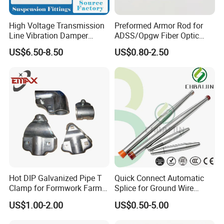
High Voltage Transmission
Preformed Armor Rod for
Line Vibration Damper
ADSS/Opgw Fiber Optic
Power Fitting
Cable Protection
US$6.50-8.50
US$0.80-2.50
Hot DIP Galvanized Pipe T
Quick Connect Automatic
Clamp for Formwork Farm
Splice for Ground Wire
Metal Stamping Parts
Tension Joint Systems
US$1.00-2.00
US$0.50-5.00