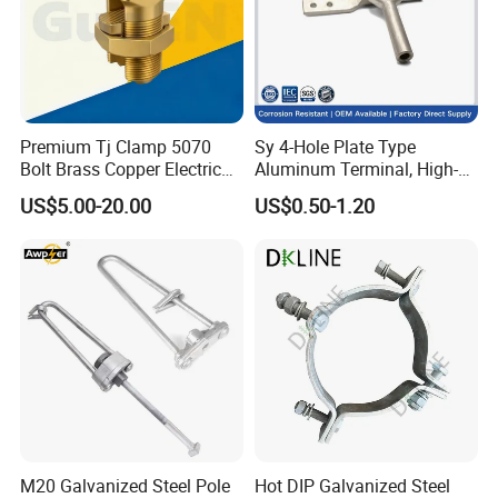
Premium Tj Clamp 5070
Sy 4-Hole Plate Type
Bolt Brass Copper Electrical
Aluminum Terminal, High-
Connectors for Reliable
Purity Aluminum
US$5.00-20.00
US$0.50-1.20
Wiring/Split Bolt Connector
1050/1060, for Transformer
& Switchgear Connection
M20 Galvanized Steel Pole
Hot DIP Galvanized Steel