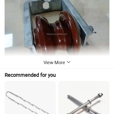
View More
Recommended for you