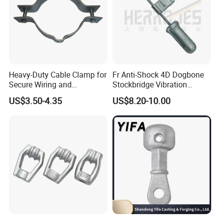
Heavy-Duty Cable Clamp for
Fr Anti-Shock 4D Dogbone
Secure Wiring and
Stockbridge Vibration
Organization
Dampers
US$3.50-4.35
US$8.20-10.00