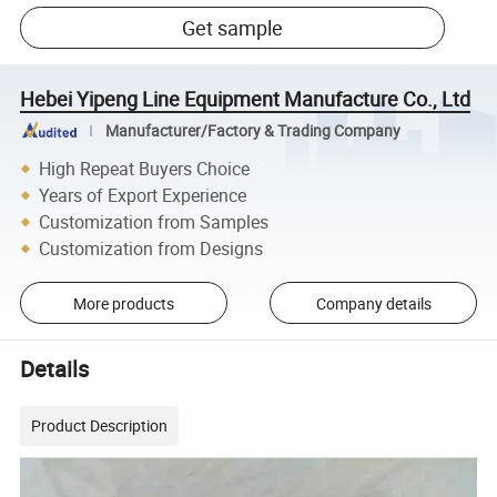
Get sample
Hebei Yipeng Line Equipment Manufacture Co., Ltd
Manufacturer/Factory & Trading Company
High Repeat Buyers Choice
Years of Export Experience
Customization from Samples
Customization from Designs
More products
Company details
Details
Product Description