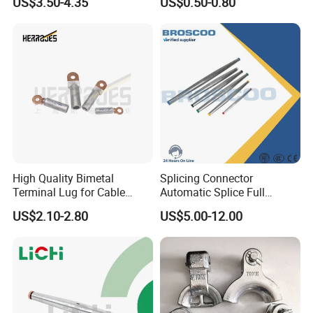
US$3.50-4.35
US$0.50-0.80
Anchor Clamp
High Quality Bimetal
Splicing Connector
Terminal Lug for Cable
Automatic Splice Full
Connections
Tension Aluminum Gl Series
US$2.10-2.80
US$5.00-12.00