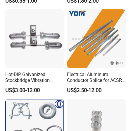
US$0.35-1.00
US$1.80-2.00
Hot-DIP Galvanized
Electrical Aluminum
Stockbridge Vibration
Conductor Splice for ACSR
Damper for Overhead Power
AAAC AAC in Overhead
US$3.00-12.00
US$2.50-12.00
Line & ADSS/Opgw Optical
Tension Connection
Cable, Power Line Fitting