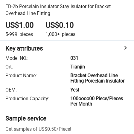
ED-2b Porcelain Insulator Stay Isulator for Bracket
Overhead Line Fitting
US$1.00
US$0.10
5-999
pieces
1,000+
pieces
Key attributes
Model NO.
:
031
Ort
:
Tianjin
Product Name
:
Bracket Overhead Line
Fitting Porcelain Insulator
OEM
:
Yes!
Production Capacity
:
100oooo00 Piece/Pieces
Per Month
Sample service
Get samples of
US$0.50
/
Piece
!