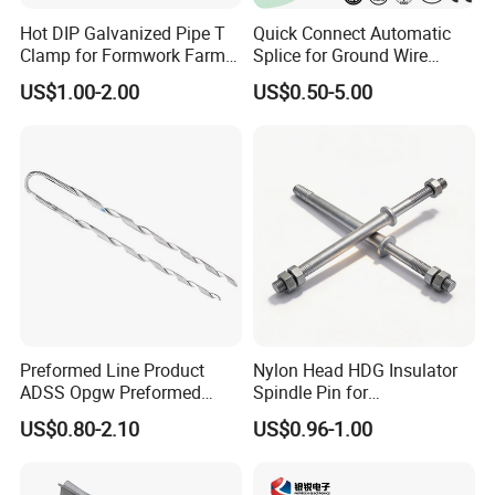
Hot DIP Galvanized Pipe T
Quick Connect Automatic
Clamp for Formwork Farm
Splice for Ground Wire
Metal Stamping Parts
Tension Joint Systems
US$1.00-2.00
US$0.50-5.00
Preformed Line Product
Nylon Head HDG Insulator
ADSS Opgw Preformed
Spindle Pin for
Dead End Guy Grips
Transmission Line Fitting
US$0.80-2.10
US$0.96-1.00