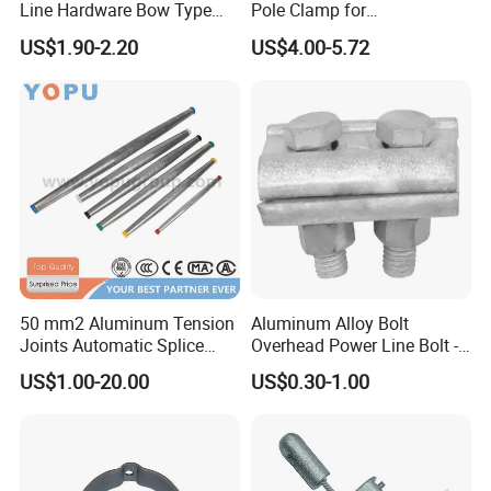
Line Hardware Bow Type
Pole Clamp for
Stay Rod
Transmission Line
US$1.90-2.20
US$4.00-5.72
Hardware
50 mm2 Aluminum Tension
Aluminum Alloy Bolt
Joints Automatic Splice
Overhead Power Line Bolt -
AAAC ACSR Cable
Type Strain Wire Clamp
US$1.00-20.00
US$0.30-1.00
Connector