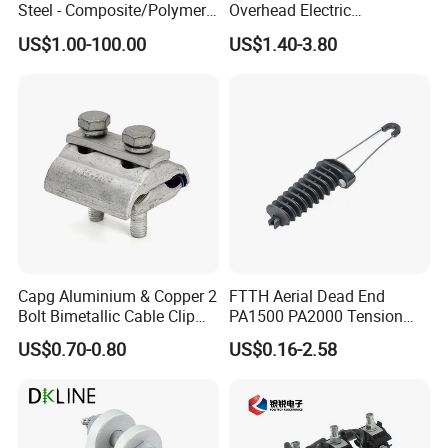
Steel - Composite/Polymer
Overhead Electric
Insulator - Grading Ring
Transmission Line or
US$1.00-100.00
US$1.40-3.80
Corona Ring
Substation
Carton or Woven bags for sea-transportation
Company Profile
00:00
00:00
Capg Aluminium & Copper 2
FTTH Aerial Dead End
Bolt Bimetallic Cable Clip
PA1500 PA2000 Tension
Parallel Groove Clamp
Cable Anchor Clamp
US$0.70-0.80
US$0.16-2.58