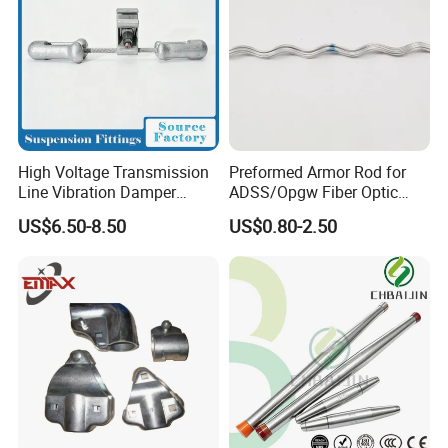
High Voltage Transmission
Preformed Armor Rod for
Line Vibration Damper
ADSS/Opgw Fiber Optic
Power Fitting
Cable Protection
US$6.50-8.50
US$0.80-2.50