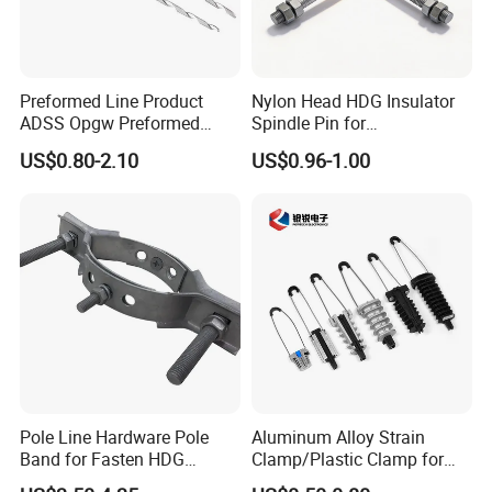
Preformed Line Product
Nylon Head HDG Insulator
ADSS Opgw Preformed
Spindle Pin for
Dead End Guy Grips
Transmission Line Fitting
US$0.80-2.10
US$0.96-1.00
Pole Line Hardware Pole
Aluminum Alloy Strain
Band for Fasten HDG
Clamp/Plastic Clamp for
Transmission Line Clamp
ABC Cable as Tension