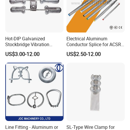
Hot-DIP Galvanized
Electrical Aluminum
Stockbridge Vibration
Conductor Splice for ACSR
Damper for Overhead Power
AAAC AAC in Overhead
US$3.00-12.00
US$2.50-12.00
Line & ADSS/Opgw Optical
Tension Connection
Cable, Power Line Fitting
Line Fitting - Aluminum or
SL-Type Wire Clamp for