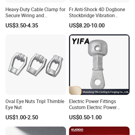
Heavy-Duty Cable Clamp for
Fr Anti-Shock 4D Dogbone
Secure Wiring and
Stockbridge Vibration
Organization
Dampers
US$3.50-4.35
US$8.20-10.00
FAQ
1. who are we?
We are based in Hebei, China, start from 2010,sell to Domestic
Market(42.00%),Africa(21.00%),South America(10.00%),North
America(6.00%),Southeast Asia(6.00%),Oceania(4.00%),South
Asia(2.00%),Eastern Asia(2.00%),Mid East(2.00%),Western
Europe(1.00%),Southern Europe(1.00%),Central
America(1.00%),Northern Europe(1.00%),Eastern Europe(1.00%).
There are total about 201-300 people in our office.
Oval Eye Nuts Tripl Thimble
Electric Power Fittings
Eye Nut
Custom Electric Power
Fittings for Electric Pole
2. how can we guarantee quality?
US$1.00-2.50
US$0.50-1.00
Link
Always a pre-production sample before mass production;
Always final Inspection before shipment;