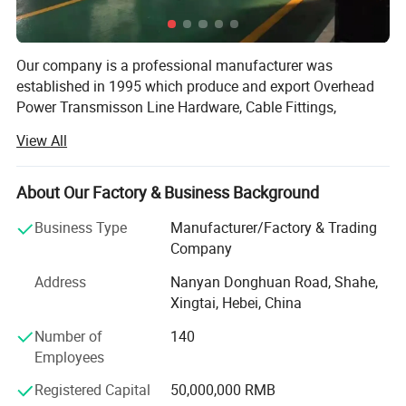
Our company is a professional manufacturer was
established in 1995 which produce and export Overhead
Power Transmisson Line Hardware, Cable Fittings,
Fasteners for ADSS, OPGW and ACSR, has attained ISO
View All
9001. We have Export Department, which specialized in
the export of various products made by ourselves
including Suspension Line Fiitings, Tension Line Fittings
About Our Factory & Business Background
and other Power Line Fittings and so on. During 20 years,
Business Type
Manufacturer/Factory & Trading
we have built good business relationship with customers
Company
abroad. Our products have been widely in Southeast Asia,
Middle East, Africa, South America and other countries
Address
Nanyan Donghuan Road, Shahe,
and regions.
Xingtai, Hebei, China
Hebei Yipeng is an experienced manufacturer with a
Number of
140
proven track record for all kinds of Overhead
Employees
Transmission line Hardware & Fasteners& Connectors for
Registered Capital
50,000,000 RMB
ADSS & OPGM & ACSR. The company