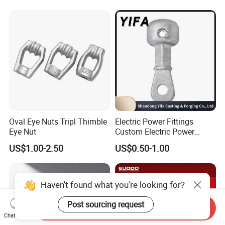
Oval Eye Nuts Tripl Thimble
Electric Power Fittings
Eye Nut
Custom Electric Power
Fittings for Electric Pole
US$1.00-2.50
US$0.50-1.00
Link
Haven't found what you're looking for?
Post sourcing request
Send Inquiry
Chat Now