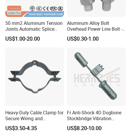
50 mm2 Aluminum Tension
Aluminum Alloy Bolt
Joints Automatic Splice
Overhead Power Line Bolt -
AAAC ACSR Cable
Type Strain Wire Clamp
US$1.00-20.00
US$0.30-1.00
Connector
Heavy-Duty Cable Clamp for
Fr Anti-Shock 4D Dogbone
Secure Wiring and
Stockbridge Vibration
Organization
Dampers
US$3.50-4.35
US$8.20-10.00