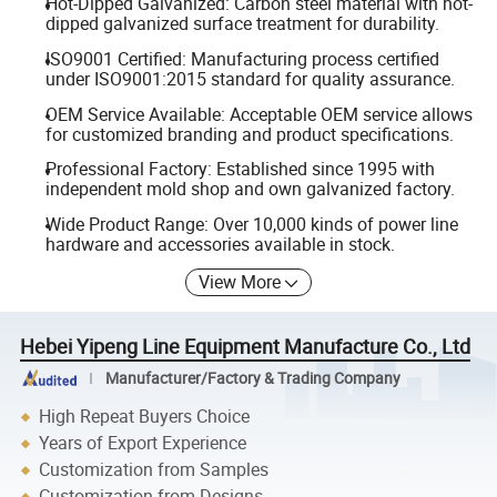
Hot-Dipped Galvanized: Carbon steel material with hot-
dipped galvanized surface treatment for durability.
ISO9001 Certified: Manufacturing process certified
under ISO9001:2015 standard for quality assurance.
OEM Service Available: Acceptable OEM service allows
for customized branding and product specifications.
Professional Factory: Established since 1995 with
independent mold shop and own galvanized factory.
Wide Product Range: Over 10,000 kinds of power line
hardware and accessories available in stock.
View More
Hebei Yipeng Line Equipment Manufacture Co., Ltd
Manufacturer/Factory & Trading Company
High Repeat Buyers Choice
Years of Export Experience
Customization from Samples
Customization from Designs