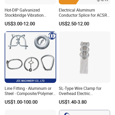
Hot-DIP Galvanized
Electrical Aluminum
Stockbridge Vibration
Conductor Splice for ACSR
Damper for Overhead Power
AAAC AAC in Overhead
US$3.00-12.00
US$2.50-12.00
Line & ADSS/Opgw Optical
Tension Connection
Cable, Power Line Fitting
Line Fitting - Aluminum or
SL-Type Wire Clamp for
Steel - Composite/Polymer
Overhead Electric
Insulator - Grading Ring
Transmission Line or
US$1.00-100.00
US$1.40-3.80
Corona Ring
Substation