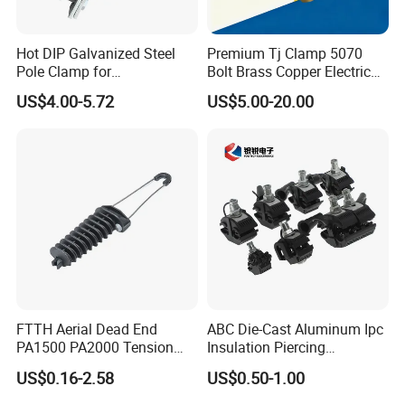
Hot DIP Galvanized Steel
Premium Tj Clamp 5070
Pole Clamp for
Bolt Brass Copper Electrical
Transmission Line
Connectors for Reliable
US$4.00-5.72
US$5.00-20.00
Hardware
Wiring/Split Bolt Connector
FTTH Aerial Dead End
ABC Die-Cast Aluminum Ipc
PA1500 PA2000 Tension
Insulation Piercing
Cable Anchor Clamp
Connector
US$0.16-2.58
US$0.50-1.00