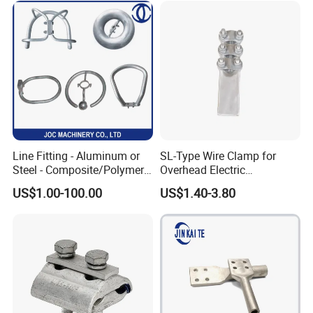
Line Fitting - Aluminum or
SL-Type Wire Clamp for
Steel - Composite/Polymer
Overhead Electric
Insulator - Grading Ring
Transmission Line or
US$1.00-100.00
US$1.40-3.80
Corona Ring
Substation