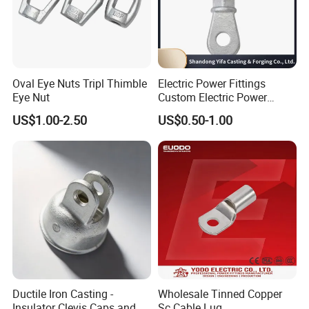
Oval Eye Nuts Tripl Thimble
Electric Power Fittings
Eye Nut
Custom Electric Power
Fittings for Electric Pole
US$1.00-2.50
US$0.50-1.00
Link
Ductile Iron Casting -
Wholesale Tinned Copper
Insulator Clevis Caps and
Sc Cable Lug