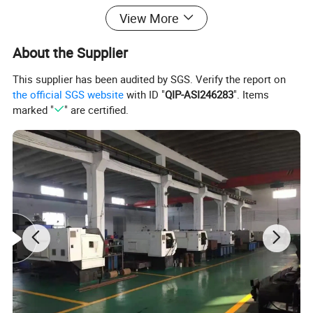
Material
Carbon Steel
View More
Application
Overhead Line Accessories
About the Supplier
Color
Silvery White
This supplier has been audited by SGS. Verify the report on
Surface treatment
Hot-dipped Galvanized
the official SGS website
with ID "
QIP-ASI246283
". Items
OEM
Accetable
marked "
" are certified.
MOQ
500
Certificate
ISO9001:2015
Usage
Supporting role
Quality
Excellent
Packing & Delivery