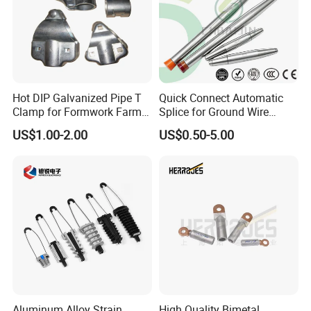
Hot DIP Galvanized Pipe T
Quick Connect Automatic
Clamp for Formwork Farm
Splice for Ground Wire
Metal Stamping Parts
Tension Joint Systems
US$1.00-2.00
US$0.50-5.00
Aluminum Alloy Strain
High Quality Bimetal