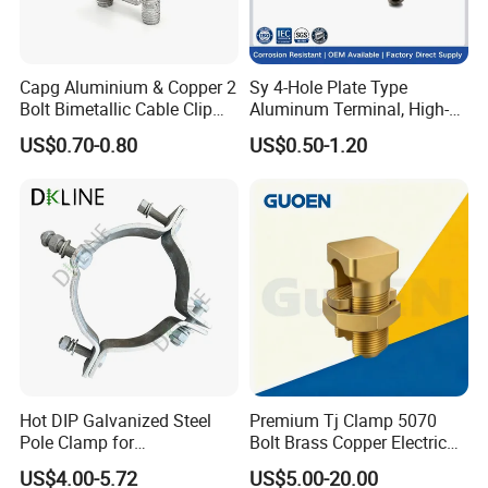
Capg Aluminium & Copper 2
Sy 4-Hole Plate Type
Bolt Bimetallic Cable Clip
Aluminum Terminal, High-
Parallel Groove Clamp
Purity Aluminum
US$0.70-0.80
US$0.50-1.20
1050/1060, for Transformer
& Switchgear Connection
Hot DIP Galvanized Steel
Premium Tj Clamp 5070
Pole Clamp for
Bolt Brass Copper Electrical
Transmission Line
Connectors for Reliable
US$4.00-5.72
US$5.00-20.00
Hardware
Wiring/Split Bolt Connector