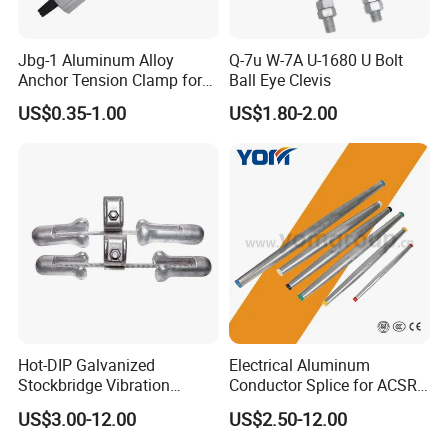
Jbg-1 Aluminum Alloy
Q-7u W-7A U-1680 U Bolt
Anchor Tension Clamp for
Ball Eye Clevis
Overhead ABC Cable
US$0.35-1.00
US$1.80-2.00
Hot-DIP Galvanized
Electrical Aluminum
Stockbridge Vibration
Conductor Splice for ACSR
Damper for Overhead Power
AAAC AAC in Overhead
US$3.00-12.00
US$2.50-12.00
Line & ADSS/Opgw Optical
Tension Connection
Cable, Power Line Fitting