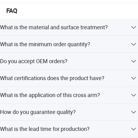
International export standard
Warmly welcome friends from all over the world to
FAQ
discuss business and cooperate with us for the global
Company Profile
pow er development.
What is the material and surface treatment?
The product is made of Carbon Steel with a Hot-dipped
What is the minimum order quantity?
Galvanized surface treatment.
The minimum order quantity is 500 pieces.
Do you accept OEM orders?
Yes, OEM service is acceptable for this product.
What certifications does the product have?
The product has ISO9001:2015 certification.
What is the application of this cross arm?
It is used as Overhead Line Accessories.
How do you guarantee quality?
We provide test and test reports at every step of the
What is the lead time for production?
production process.