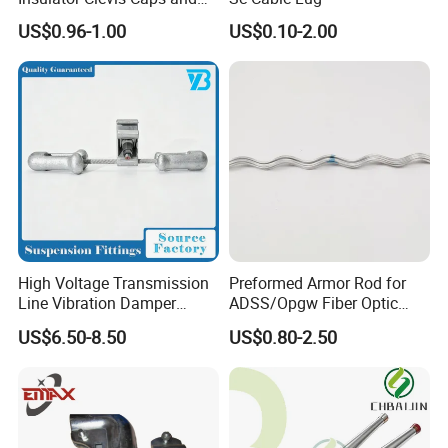
Line Fittings -Shell
US$0.96-1.00
US$0.10-2.00
Moulding
High Voltage Transmission
Preformed Armor Rod for
Line Vibration Damper
ADSS/Opgw Fiber Optic
Power Fitting
Cable Protection
US$6.50-8.50
US$0.80-2.50