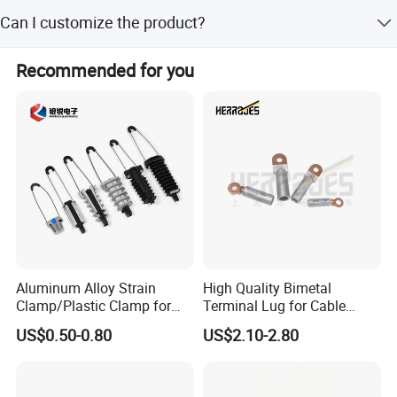
The average lead time is one month for both peak and
Can I customize the product?
off-season.
Yes, we offer customization from samples, designs, full,
Recommended for you
minor, and flexible customization.
Aluminum Alloy Strain
High Quality Bimetal
Clamp/Plastic Clamp for
Terminal Lug for Cable
ABC Cable as Tension
Connections
US$0.50-0.80
US$2.10-2.80
Anchor Clamp