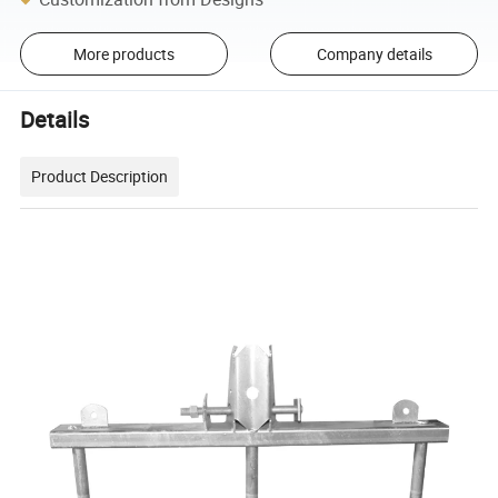
More products
Company details
Details
Product Description