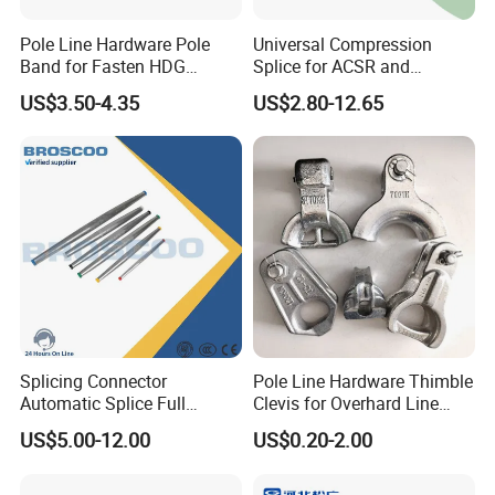
Pole Line Hardware Pole
Universal Compression
Band for Fasten HDG
Splice for ACSR and
Transmission Line Clamp
Aluminum Conductors
US$3.50-4.35
US$2.80-12.65
FAQ
1. who are we?
We are a famous and professional factory for pole line hardware.
2. how can we guarantee quality?
Splicing Connector
Pole Line Hardware Thimble
We have test and test report between step to step.
Automatic Splice Full
Clevis for Overhard Line
3.what can you buy from us?
Tension Aluminum Gl Series
Fitting
Line hardware,plastic products,insulator,customization
US$5.00-12.00
US$0.20-2.00
4. why should you buy from us not from other suppliers?
a.Independent mold shopb.Own galvanized factory