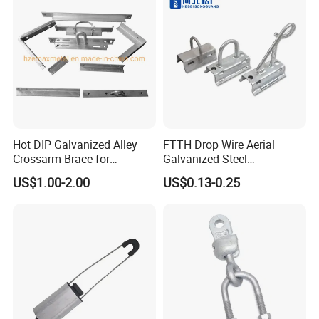
c.Since 1995,full of experience
d.Over 10000 kinds of products
5. what services can we provide?
* Professional, enthusiastic and positive
6. Who you can contact with?
Hot DIP Galvanized Alley
FTTH Drop Wire Aerial
Crossarm Brace for
Galvanized Steel
Suspension Utility
Suspension Pole Mounting
US$1.00-2.00
US$0.13-0.25
Constructions
Bracket