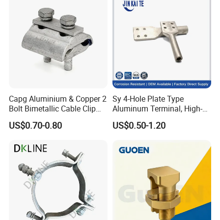
Capg Aluminium & Copper 2
Sy 4-Hole Plate Type
Bolt Bimetallic Cable Clip
Aluminum Terminal, High-
Parallel Groove Clamp
Purity Aluminum
US$0.70-0.80
US$0.50-1.20
1050/1060, for Transformer
& Switchgear Connection