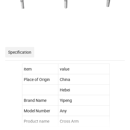
Specification
item
value
Place of Origin
China
Hebei
Brand Name
Yipeng
Model Number
Any
Product name
Cross Arm