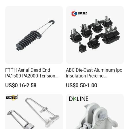
FTTH Aerial Dead End
ABC Die-Cast Aluminum Ipc
PA1500 PA2000 Tension
Insulation Piercing
Cable Anchor Clamp
Connector
US$0.16-2.58
US$0.50-1.00