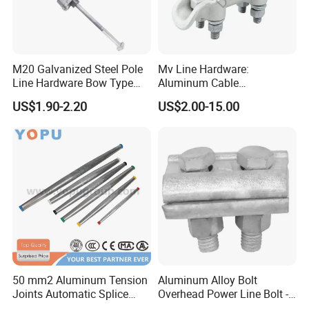
M20 Galvanized Steel Pole
Mv Line Hardware:
Line Hardware Bow Type
Aluminum Cable
Stay Rod
Suspension Clamp for
US$1.90-2.20
US$2.00-15.00
Overhead Electric
Transmission Line
50 mm2 Aluminum Tension
Aluminum Alloy Bolt
Joints Automatic Splice
Overhead Power Line Bolt -
AAAC ACSR Cable
Type Strain Wire Clamp