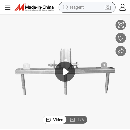
reagent
tity: 1000 Pieces
Factory Direct Sales of Power Fittings Manufacturer Minimum Order Quan
earbud
weight loss capsule
pullover hoody
electric tricycle
basketball shoe
crawler excavator
shoulder bag
Video
1
/
6