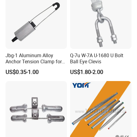
Jbg-1 Aluminum Alloy
Q-7u W-7A U-1680 U Bolt
Anchor Tension Clamp for
Ball Eye Clevis
Overhead ABC Cable
US$0.35-1.00
US$1.80-2.00