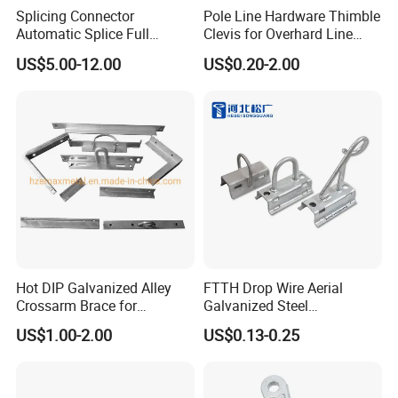
Splicing Connector
Pole Line Hardware Thimble
Automatic Splice Full
Clevis for Overhard Line
Tension Aluminum Gl Series
Fitting
US$5.00-12.00
US$0.20-2.00
Hot DIP Galvanized Alley
FTTH Drop Wire Aerial
Crossarm Brace for
Galvanized Steel
Suspension Utility
Suspension Pole Mounting
US$1.00-2.00
US$0.13-0.25
Constructions
Bracket