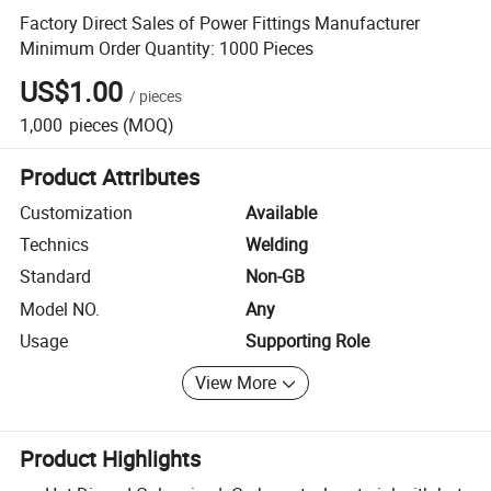
Factory Direct Sales of Power Fittings Manufacturer
Minimum Order Quantity: 1000 Pieces
US$1.00
/
pieces
1,000
pieces
(MOQ)
Product Attributes
Customization
Available
Technics
Welding
Standard
Non-GB
Model NO.
Any
Usage
Supporting Role
View More
Product Highlights