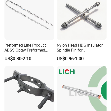
Preformed Line Product
Nylon Head HDG Insulator
ADSS Opgw Preformed
Spindle Pin for
Dead End Guy Grips
Transmission Line Fitting
US$0.80-2.10
US$0.96-1.00