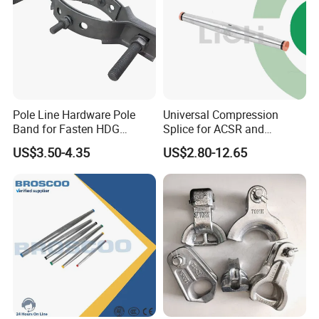
Pole Line Hardware Pole
Universal Compression
Band for Fasten HDG
Splice for ACSR and
Transmission Line Clamp
Aluminum Conductors
US$3.50-4.35
US$2.80-12.65