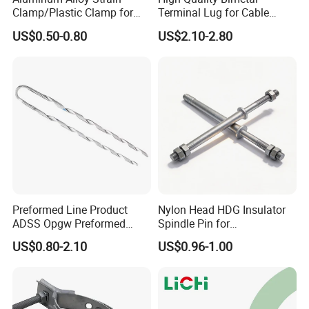
Clamp/Plastic Clamp for
Terminal Lug for Cable
ABC Cable as Tension
Connections
US$0.50-0.80
US$2.10-2.80
Anchor Clamp
Preformed Line Product
Nylon Head HDG Insulator
ADSS Opgw Preformed
Spindle Pin for
Dead End Guy Grips
Transmission Line Fitting
US$0.80-2.10
US$0.96-1.00