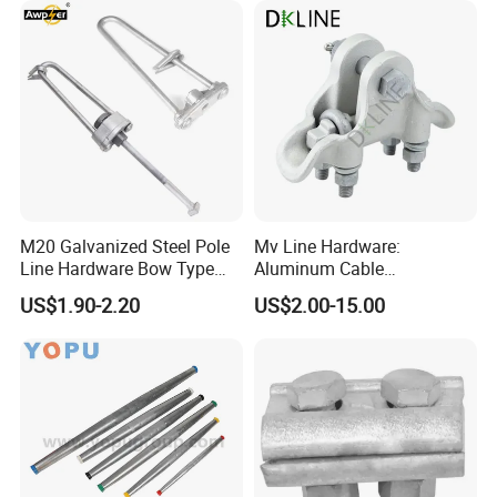
M20 Galvanized Steel Pole
Mv Line Hardware:
Line Hardware Bow Type
Aluminum Cable
Stay Rod
Suspension Clamp for
US$1.90-2.20
US$2.00-15.00
Overhead Electric
Transmission Line