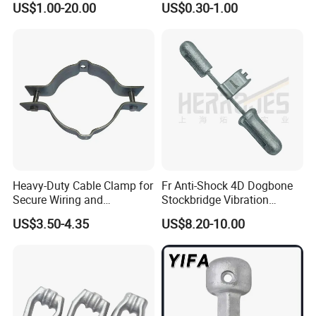
US$1.00-20.00
US$0.30-1.00
Connector
Heavy-Duty Cable Clamp for
Fr Anti-Shock 4D Dogbone
Secure Wiring and
Stockbridge Vibration
Organization
Dampers
US$3.50-4.35
US$8.20-10.00