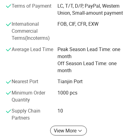
Terms of Payment
LC, T/T, D/P, PayPal, Western
Took the lead in passing ISO9001 international quality
Union, Small-amount payment
system certification and obtaining the
International
FOB, CIF, CFR, EXW
Production license of power fittings issued by the state.
Commercial
Terms(Incoterms)
Our company has a complete production line, with
complete equipment in all links from raw
Average Lead Time
Peak Season Lead Time: one
month
Material to production, Processing and galvanized
Off Season Lead Time: one
packaging. All links have strict quality control.
month
During 10 years, we have built good business
Nearest Port
Tianjin Port
relationships with customers abroad, Our products
Minimum Order
1000 pcs
Have been widely used in Southeast Asia, Middle East,
Quantity
Africa, South America, European, Oceania and other
countries and regions.
Supply Chain
10
Partners
The company holds on principle of "quality is life,
repulation is base ", providing customer with high quality
View More
products and satisfactory service.