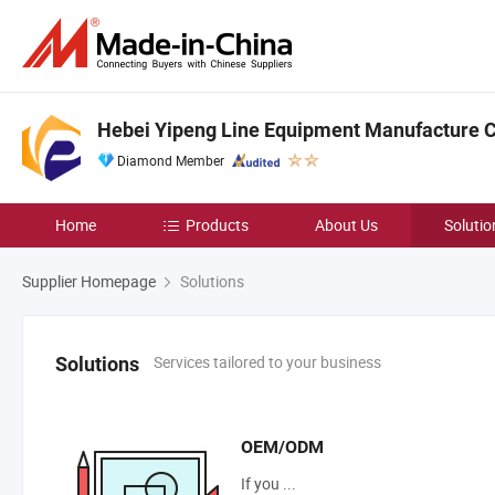
Hebei Yipeng Line Equipment Manufacture Co
Diamond Member
Home
Products
About Us
Solutio
Supplier Homepage
Solutions
Services tailored to your business
Solutions
OEM/ODM
If you ...