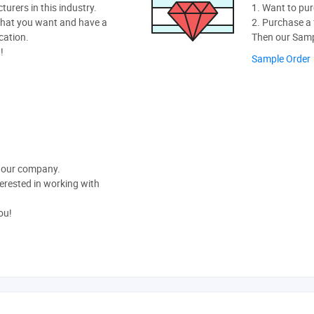
rers in this industry.
1. Want to pur
hat you want and have a
2. Purchase a f
cation.
Then our Sampl
!
Sample Order
t our company.
nterested in working with
ou!