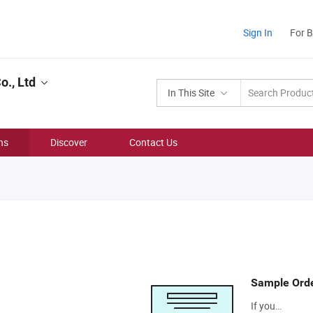
Sign In
For 
., Ltd
In This Site
ns
Discover
Contact Us
Sample Ord
If you…