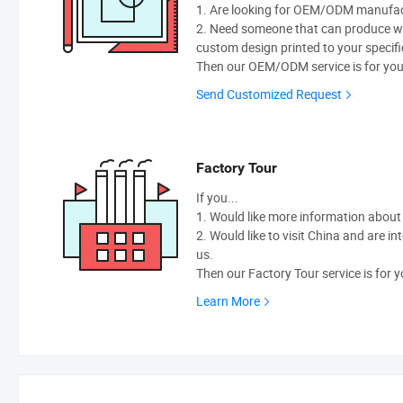
1. Are looking for OEM/ODM manufactu
2. Need someone that can produce w
custom design printed to your specifi
Then our OEM/ODM service is for you
Send Customized Request
Factory Tour
If you...
1. Would like more information abou
2. Would like to visit China and are i
us.
Then our Factory Tour service is for y
Learn More