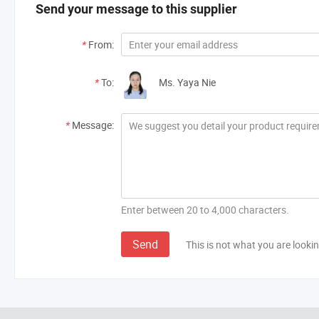
Send your message to this supplier
*
From:
*
To:
Ms. Yaya Nie
*
Message:
Enter between 20 to 4,000 characters.
Send
This is not what you are lookin