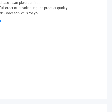
chase a sample order first.
ull order after validating the product quality.
e Order service is for you!