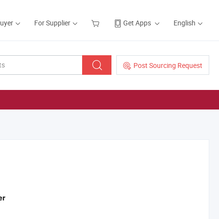
Buyer
For Supplier
Get Apps
English
Post Sourcing Request
er