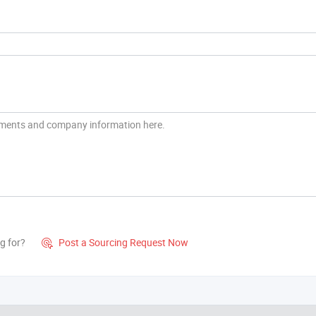
g for?
Post a Sourcing Request Now
